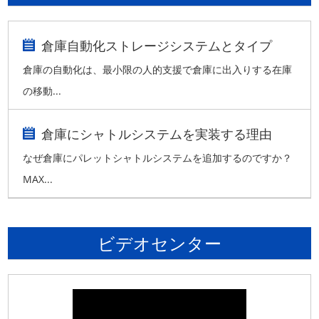
倉庫自動化ストレージシステムとタイプ
倉庫の自動化は、最小限の人的支援で倉庫に出入りする在庫
の移動...
倉庫にシャトルシステムを実装する理由
なぜ倉庫にパレットシャトルシステムを追加するのですか？
MAX...
ビデオセンター