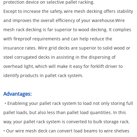
protection device on selective pallet racking.
Except to increase the safety, wire mesh decking offers stability
and improves the overall efficiency of your warehouse.Wire
mesh rack decking is far superior to wood decking. It complies
with fireproof requirements and can help reduce the
insurance rates. Wire grid decks are superior to solid wood or
steel corrugated decks in assisting in the dispersing of
overhead light, which will make it easy for forklift driver to
identify products in pallet rack system.
Advantages:
• Enableing your pallet rack system to load not only storing full
pallet loads, but also less than pallet load quantities. In this
way, your pallet rack system is converted to bulk storage rack.
• Our wire mesh deck can convert load beams to wire shelves