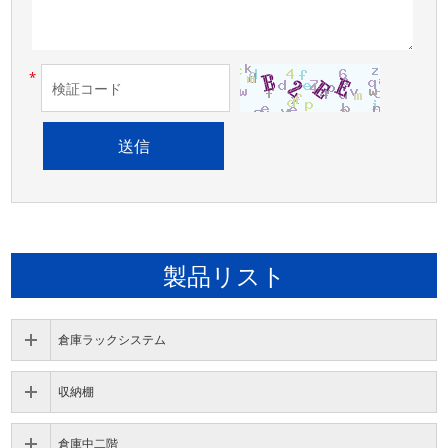
*
製品リスト
倉庫ラックシステム
収納棚
倉庫中二階